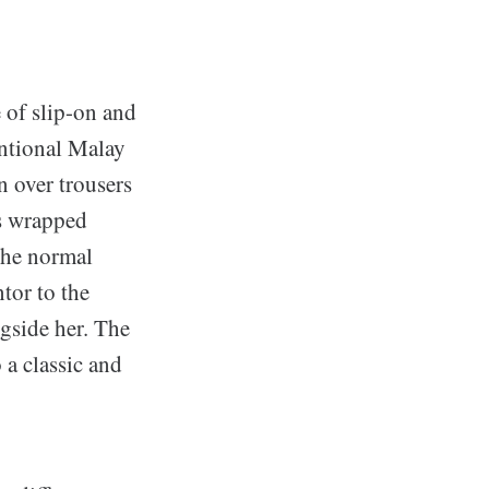
 of slip-on and
entional Malay
n over trousers
is wrapped
 the normal
or to the
gside her. The
 a classic and