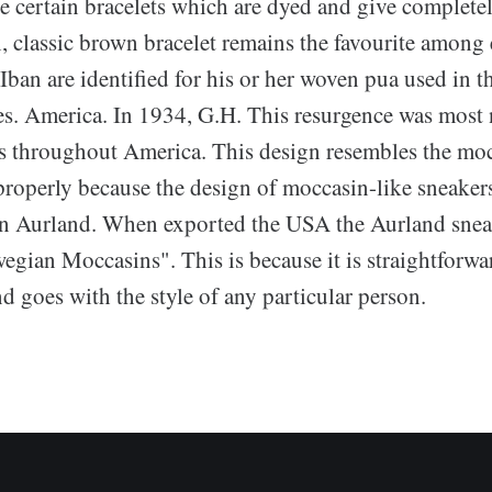
e certain bracelets which are dyed and give completel
, classic brown bracelet remains the favourite among
Iban are identified for his or her woven pua used in t
. America. In 1934, G.H. This resurgence was most n
 throughout America. This design resembles the moc
properly because the design of moccasin-like sneakers
in Aurland. When exported the USA the Aurland snea
gian Moccasins". This is because it is straightforwar
nd goes with the style of any particular person.