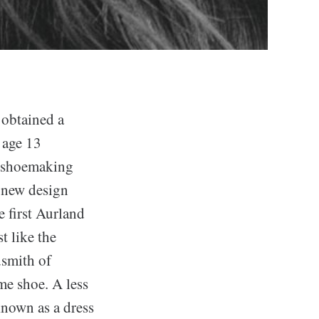
btained a
 age 13
f shoemaking
 new design
 first Aurland
t like the
smith of
me shoe. A less
 known as a dress