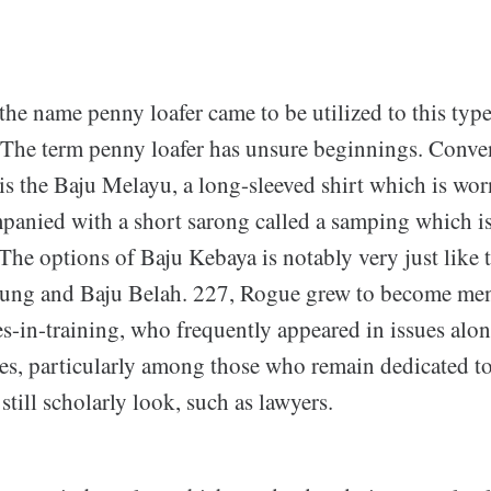
he name penny loafer came to be utilized to this type
. The term penny loafer has unsure beginnings. Conv
is the Baju Melayu, a long-sleeved shirt which is wor
panied with a short sarong called a samping which 
 The options of Baju Kebaya is notably very just like
ung and Baju Belah. 227, Rogue grew to become ment
s-in-training, who frequently appeared in issues alon
es, particularly among those who remain dedicated to
still scholarly look, such as lawyers.