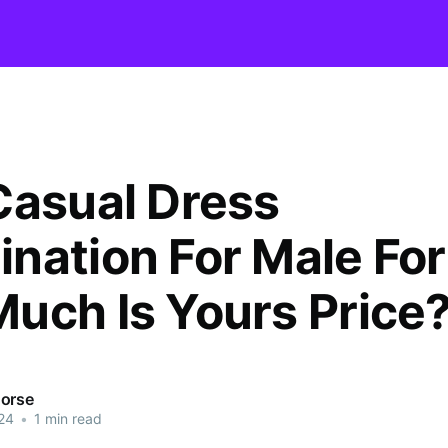
Casual Dress
ation For Male For s
uch Is Yours Price
orse
24
•
1 min read