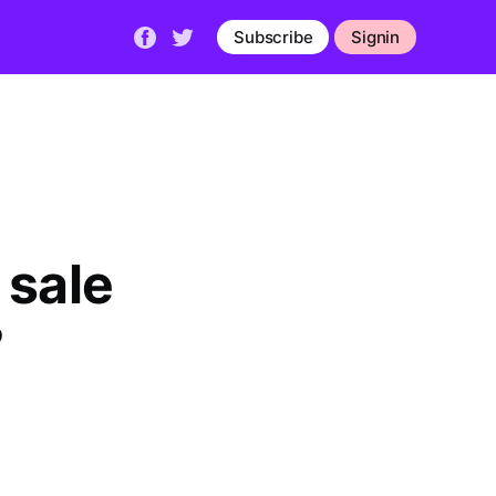
Subscribe
Signin
ale 
?