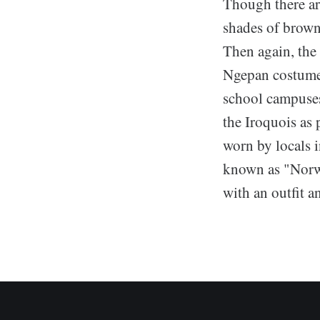
Though there ar
shades of brown
Then again, the 
Ngepan costumes
school campuses
the Iroquois as 
worn by locals 
known as "Norwe
with an outfit a