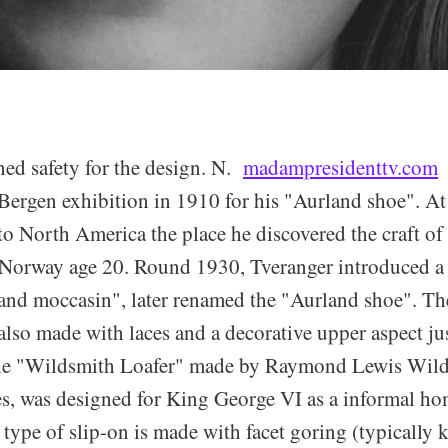
ned safety for the design. N.
madampresidenttv.com
o
Bergen exhibition in 1910 for his "Aurland shoe". At
to North America the place he discovered the craft o
 Norway age 20. Round 1930, Tveranger introduced a
land moccasin", later renamed the "Aurland shoe". The
lso made with laces and a decorative upper aspect jus
he "Wildsmith Loafer" made by Raymond Lewis Wild
, was designed for King George VI as a informal ho
r type of slip-on is made with facet goring (typically