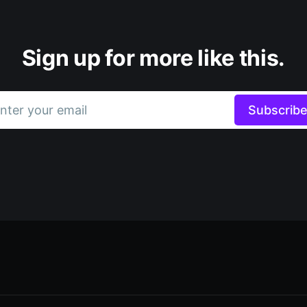
Sign up for more like this.
nter your email
Subscrib