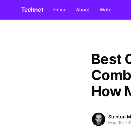
Technet
Home
About
Write
Best 
Combin
How M
Stanton M
May 30, 20