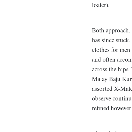
loafer).
Both approach, t
has since stuck
clothes for men 
and often accom
across the hips.
Malay Baju Kur
assorted X-Male
observe continu
refined however 