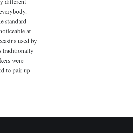
y different
 everybody.
he standard
oticeable at
casins used by
 traditionally
kers were
d to pair up