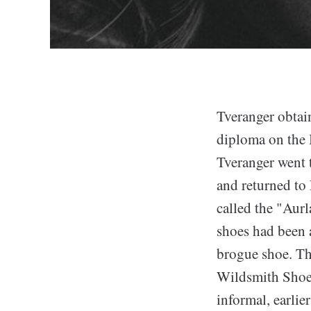
Tveranger obtai
diploma on the 
Tveranger went 
and returned to
called the "Aur
shoes had been a
brogue shoe. T
Wildsmith Shoes
informal, earlie